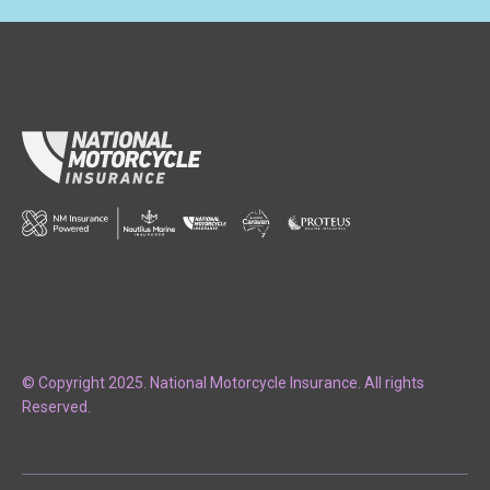
© Copyright 2025. National Motorcycle Insurance. All rights
Reserved.