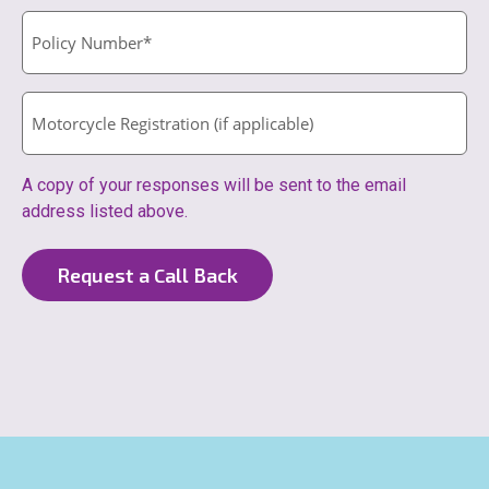
A copy of your responses will be sent to the email
address listed above.
Request a Call Back