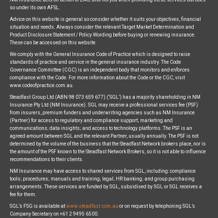
so under its own AFSL.
Advice on this website is general so consider whether it suits your objectives, financial
situation and needs. Always consider the relevant Target Market Determination and
Product Disclosure Statement / Policy Wording before buying or renewing insurance.
These can be accessed on this website.
We comply with the General Insurance Code of Practice which is designed to raise
standards of practice and service in the general insurance industry. The Code
Governance Committee (CGC) is an independent body that monitors and enforces
compliance with the Code. For more information about the Code or the CGC, visit
www.codeofpractice.com.au.
Steadfast Group Ltd (ABN 98 073 659 677) (‘SGL’) has a majority shareholding in NM
Insurance Pty Ltd (NM Insurance). SGL may receive a professional services fee (PSF)
from insurers, premium funders and underwriting agencies such as NM Insurance
(Partner) for access to regulatory and compliance support; marketing and
communications; data insights; and access to technology platforms. The PSF is an
agreed amount between SGL and the relevant Partner, usually annually. The PSF is not
determined by the volume of the business that the Steadfast Network brokers place, nor is
the amount of the PSF known to the Steadfast Network Brokers, so it is not able to influence
recommendations to their clients.
NM Insurance may have access to shared services from SGL, including: compliance
tools; procedures; manuals and training; legal; HR banking; and group purchasing
arrangements. These services are funded by SGL, subsidised by SGL or SGL receives a
fee for them.
SGL’s FSG is available at
www.steadfast.com.au
or on request by telephoning SGL’s
Company Secretary on +61 2 9495 6500.