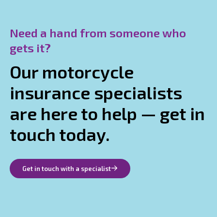
Need a hand from someone who
gets it?
Our motorcycle
insurance specialists
are here to help — get in
touch today.
Get in touch with a specialist