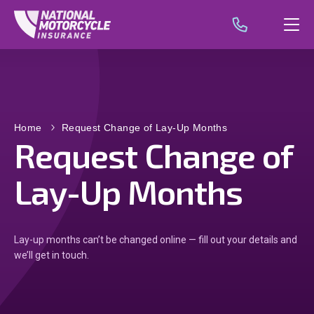
Home
Request Change of Lay-Up Months
Request Change of
Lay-Up Months
Lay-up months can’t be changed online — fill out your details and
we’ll get in touch.