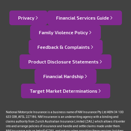
Privacy
Financial Services Guide
Family Violence Policy
Feedback & Complaints
Product Disclosure Statements
Financial Hardship
Target Market Determinations
National Motorcycle Insurance is a business name of NM Insurance Pty Ltd ABN 34 100
633 038, AFSL 227186. NM Insurance is an underwriting agency with a binding and
claims authority from Zurich Australian Insurance Limited (ZAIL) which allows it to enter
into and arrange policies of insurance and handle and settle claims made under them.
NM Insurance acts on behalf of ZAIL and not you when providing these services but does