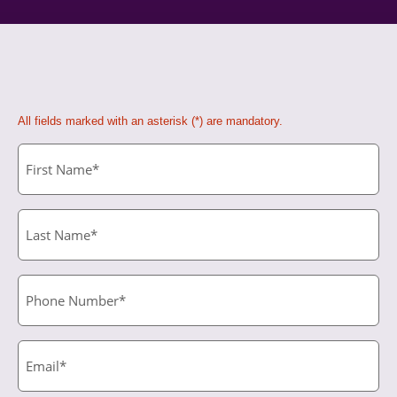
All fields marked with an asterisk (*) are mandatory.