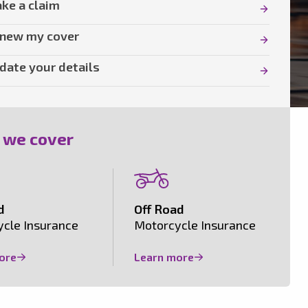
ke a claim
new my cover
date your details
 we cover
d
Off Road
cle Insurance
Motorcycle Insurance
ore
Learn more