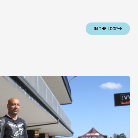
IN THE LOOP