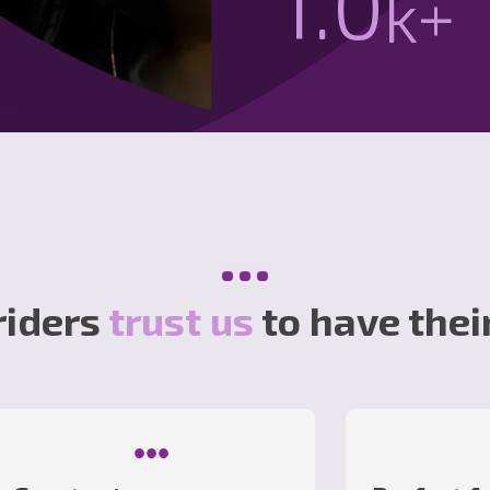
1.1
k+
•••
riders
trust us
to have thei
•••
•••