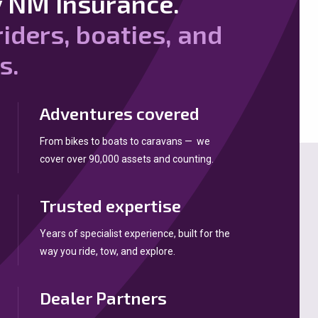
 NM Insurance.
riders, boaties, and
s.
Adventures covered
From bikes to boats to caravans — we
cover over 90,000 assets and counting.
Trusted expertise
Years of specialist experience, built for the
way you ride, tow, and explore.
Dealer Partners