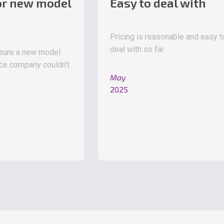
 model
Easy to deal with
Pricing is reasonable and easy to
deal with so far
w model
 couldn’t
May
2025