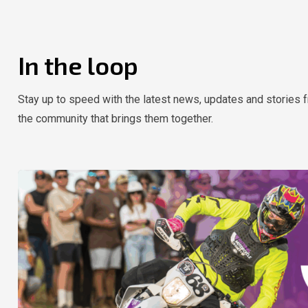
In the loop
Stay up to speed with the latest news, updates and stories f
the community that brings them together.