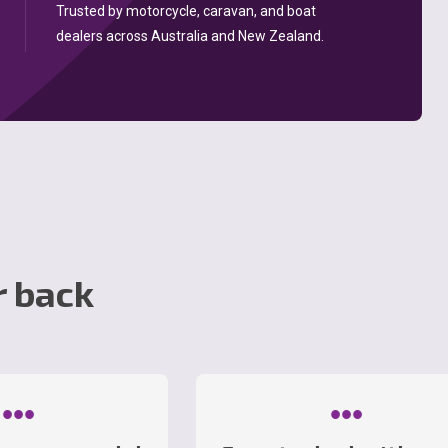
Trusted by motorcycle, caravan, and boat
dealers across Australia and New Zealand.
r back
•••