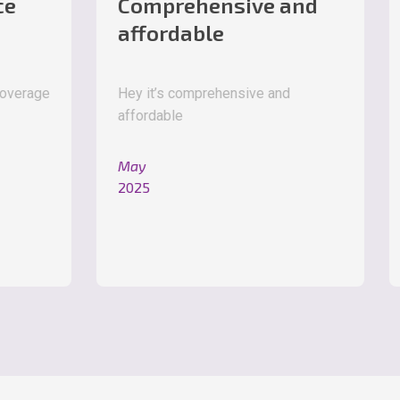
Comprehensive and
Great
affordable
Great pr
Hey it’s comprehensive and
affordable
May
2025
May
2025