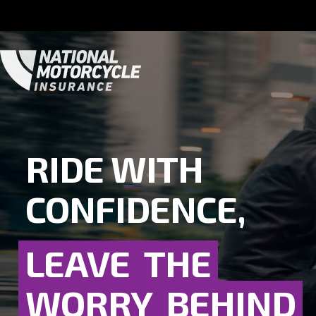
RIDE WITH
CONFIDENCE,
LEAVE
THE
WORRY
BEHIND