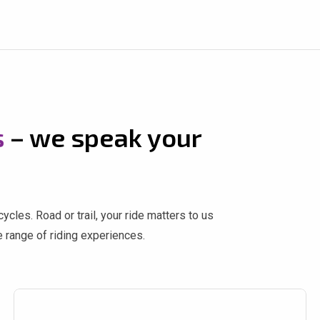
s
– we speak your
cles. Road or trail, your ride matters to us
 range of riding experiences.