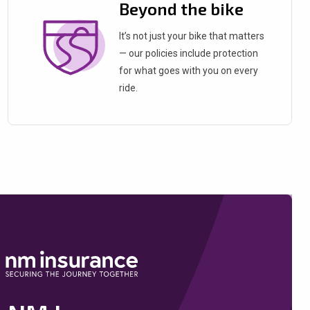
Beyond the bike
It’s not just your bike that matters
— our policies include protection
for what goes with you on every
ride.