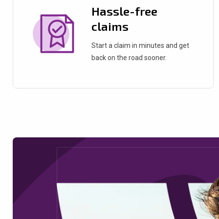
Hassle-free
claims
Start a claim in minutes and get
back on the road sooner.