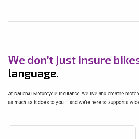
We don’t just insure bike
language.
At National Motorcycle Insurance, we live and breathe motorcy
as much as it does to you — and we’re here to support a wide