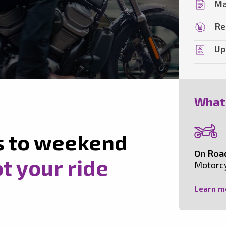
Ma
Re
Up
What
s to weekend
On Roa
t your ride
Motorcy
Learn m