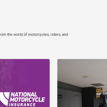
rom the world of motorcycles, riders, and