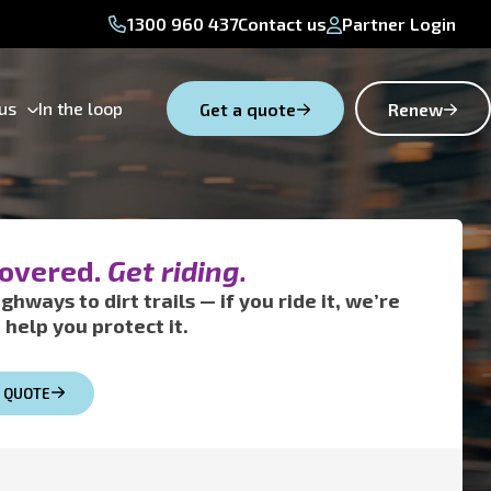
1300 960 437
Contact us
Partner Login
us
In the loop
Get a quote
Renew
covered.
Get riding.
ghways to dirt trails — if you ride it, we’re
 help you protect it.
A QUOTE