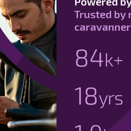
Powered by
Trusted by 
caravanner
90
k+
20
yrs