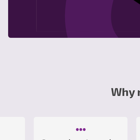
Why 
•••