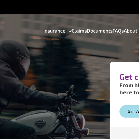
Insurance
Claims
Documents
FAQs
About 
Get 
From hi
here to
GET 