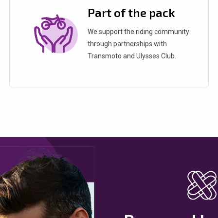
Part of the pack
We support the riding community
through partnerships with
Transmoto and Ulysses Club.