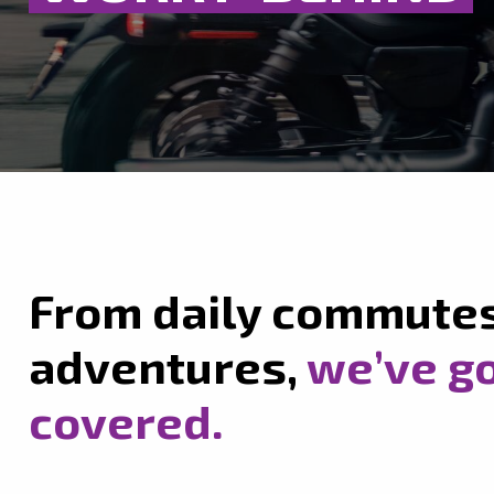
From daily commute
adventures,
we’ve go
covered.