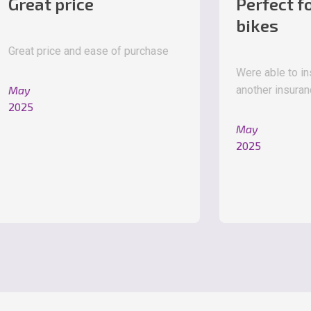
 price
Perfect for new
bikes
ice and ease of purchase
Were able to insure a ne
another insurance company
May
2025