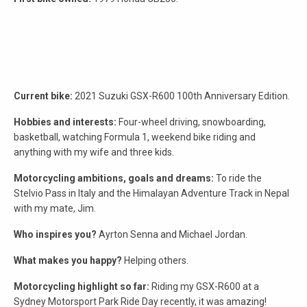
Current bike:
2021 Suzuki GSX-R600 100th Anniversary Edition.
Hobbies and interests:
Four-wheel driving, snowboarding,
basketball, watching Formula 1, weekend bike riding and
anything with my wife and three kids.
Motorcycling ambitions, goals and dreams:
To ride the
Stelvio Pass in Italy and the Himalayan Adventure Track in Nepal
with my mate, Jim.
Who inspires you?
Ayrton Senna and Michael Jordan.
What makes you happy?
Helping others.
Motorcycling highlight so far:
Riding my GSX-R600 at a
Sydney Motorsport Park Ride Day recently, it was amazing!