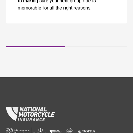
to making sure your next group ride is
memorable for all the right reasons.