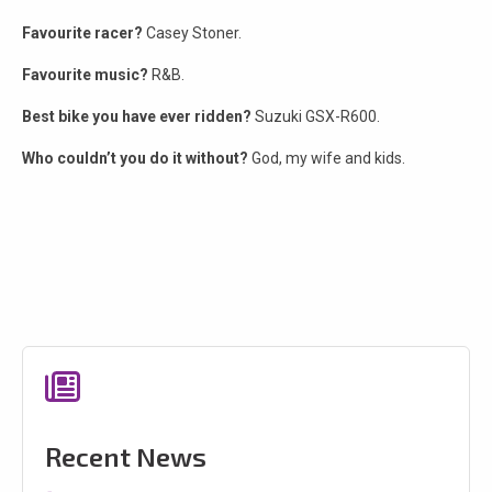
Favourite racer?
Casey Stoner.
Favourite music?
R&B.
Best bike you have ever ridden?
Suzuki GSX-R600.
Who couldn’t you do it without?
God, my wife and kids.
Recent News