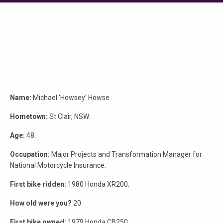
Name:
Michael ‘Howsey’ Howse.
Hometown:
St Clair, NSW.
Age:
48.
Occupation:
Major Projects and Transformation Manager for
National Motorcycle Insurance.
First bike ridden:
1980 Honda XR200.
How old were you?
20.
First bike owned:
1979 Honda CB250.