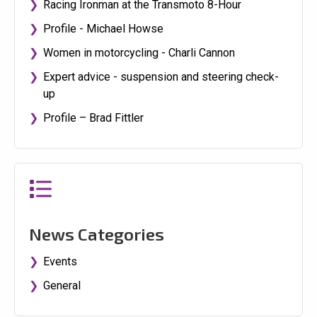
Racing Ironman at the Transmoto 8-Hour
Profile - Michael Howse
Women in motorcycling - Charli Cannon
Expert advice - suspension and steering check-
up
Profile – Brad Fittler
News Categories
Events
General