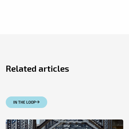
Related articles
IN THE LOOP