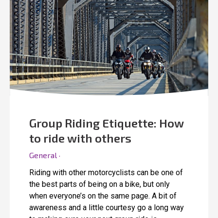
Group Riding Etiquette: How
to ride with others
General ·
Riding with other motorcyclists can be one of
the best parts of being on a bike, but only
when everyone’s on the same page. A bit of
awareness and a little courtesy go a long way