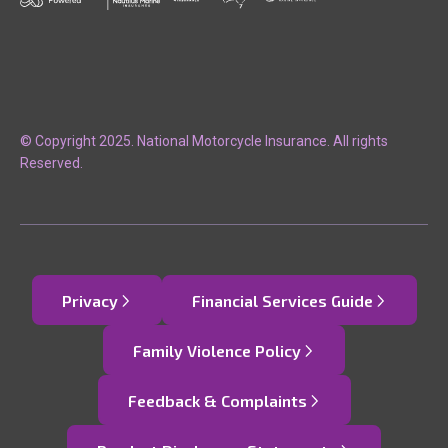
© Copyright 2025. National Motorcycle Insurance. All rights
Reserved.
Privacy
Financial Services Guide
Family Violence Policy
Feedback & Complaints