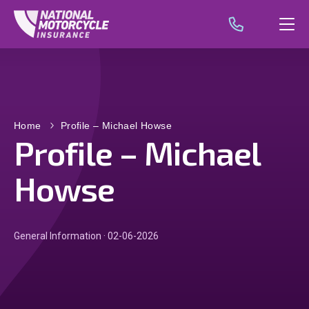
Home
Profile – Michael Howse
Profile – Michael
Howse
General Information · 02-06-2026