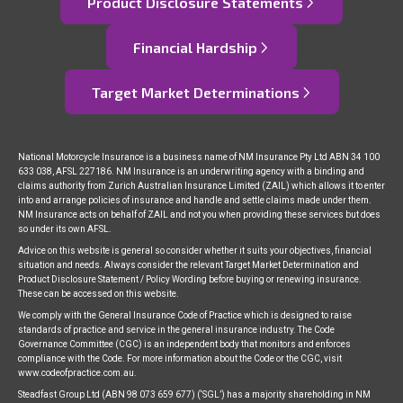
Product Disclosure Statements
Financial Hardship
Target Market Determinations
National Motorcycle Insurance is a business name of NM Insurance Pty Ltd ABN 34 100
633 038, AFSL 227186. NM Insurance is an underwriting agency with a binding and
claims authority from Zurich Australian Insurance Limited (ZAIL) which allows it to enter
into and arrange policies of insurance and handle and settle claims made under them.
NM Insurance acts on behalf of ZAIL and not you when providing these services but does
so under its own AFSL.
Advice on this website is general so consider whether it suits your objectives, financial
situation and needs. Always consider the relevant Target Market Determination and
Product Disclosure Statement / Policy Wording before buying or renewing insurance.
These can be accessed on this website.
We comply with the General Insurance Code of Practice which is designed to raise
standards of practice and service in the general insurance industry. The Code
Governance Committee (CGC) is an independent body that monitors and enforces
compliance with the Code. For more information about the Code or the CGC, visit
www.codeofpractice.com.au.
Steadfast Group Ltd (ABN 98 073 659 677) (‘SGL’) has a majority shareholding in NM