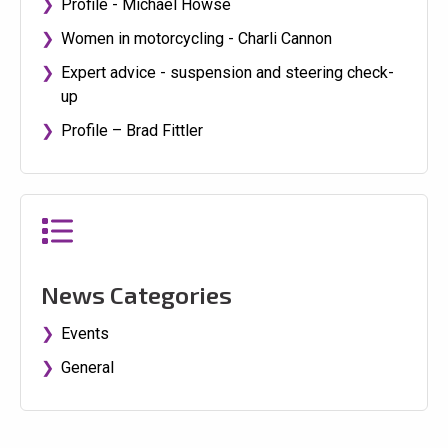
Profile - Michael Howse
Women in motorcycling - Charli Cannon
Expert advice - suspension and steering check-
up
Profile – Brad Fittler
News Categories
Events
General