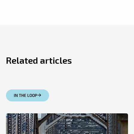
Related articles
IN THE LOOP