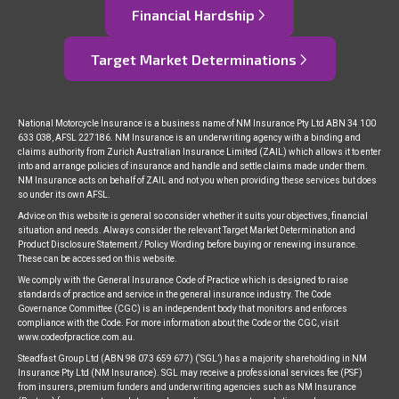
Financial Hardship
Target Market Determinations
National Motorcycle Insurance is a business name of NM Insurance Pty Ltd ABN 34 100
633 038, AFSL 227186. NM Insurance is an underwriting agency with a binding and
claims authority from Zurich Australian Insurance Limited (ZAIL) which allows it to enter
into and arrange policies of insurance and handle and settle claims made under them.
NM Insurance acts on behalf of ZAIL and not you when providing these services but does
so under its own AFSL.
Advice on this website is general so consider whether it suits your objectives, financial
situation and needs. Always consider the relevant Target Market Determination and
Product Disclosure Statement / Policy Wording before buying or renewing insurance.
These can be accessed on this website.
We comply with the General Insurance Code of Practice which is designed to raise
standards of practice and service in the general insurance industry. The Code
Governance Committee (CGC) is an independent body that monitors and enforces
compliance with the Code. For more information about the Code or the CGC, visit
www.codeofpractice.com.au.
Steadfast Group Ltd (ABN 98 073 659 677) (‘SGL’) has a majority shareholding in NM
Insurance Pty Ltd (NM Insurance). SGL may receive a professional services fee (PSF)
from insurers, premium funders and underwriting agencies such as NM Insurance