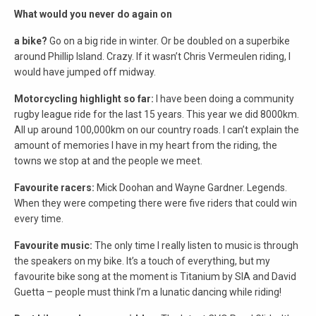
What would you never do again on
a bike?
Go on a big ride in winter. Or be doubled on a superbike
around Phillip Island. Crazy. If it wasn’t Chris Vermeulen riding, I
would have jumped off midway.
Motorcycling highlight so far:
I have been doing a community
rugby league ride for the last 15 years. This year we did 8000km.
All up around 100,000km on our country roads. I can’t explain the
amount of memories I have in my heart from the riding, the
towns we stop at and the people we meet.
Favourite racers:
Mick Doohan and Wayne Gardner. Legends.
When they were competing there were five riders that could win
every time.
Favourite music:
The only time I really listen to music is through
the speakers on my bike. It’s a touch of everything, but my
favourite bike song at the moment is Titanium by SIA and David
Guetta – people must think I’m a lunatic dancing while riding!