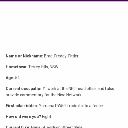
Name or Nickname:
Brad ‘Freddy’ Fittler.
Hometown:
Terrey Hills, NSW.
Age:
54.
Current occupation?
I work at the NRL head office and I also
provide commentary for the Nine Network.
First bike ridden:
Yamaha PW50. I rode it into a fence.
How old were you?
Eight.
Current bike:
Harley-Davidson Street Glide.