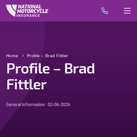
Home
Profile – Brad Fittler
Profile – Brad
Fittler
General Information · 02-06-2026