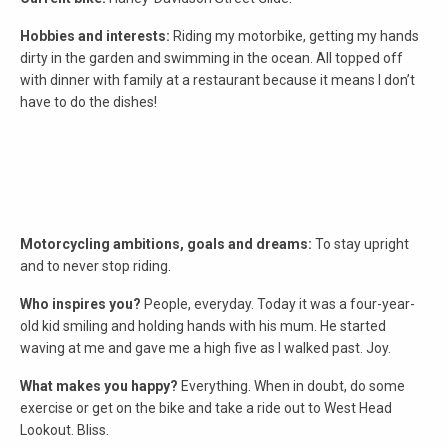
Hobbies and interests:
Riding my motorbike, getting my hands
dirty in the garden and swimming in the ocean. All topped off
with dinner with family at a restaurant because it means I don’t
have to do the dishes!
Motorcycling ambitions, goals and dreams:
To stay upright
and to never stop riding.
Who inspires you?
People, everyday. Today it was a four-year-
old kid smiling and holding hands with his mum. He started
waving at me and gave me a high five as I walked past. Joy.
What makes you happy?
Everything. When in doubt, do some
exercise or get on the bike and take a ride out to West Head
Lookout. Bliss.