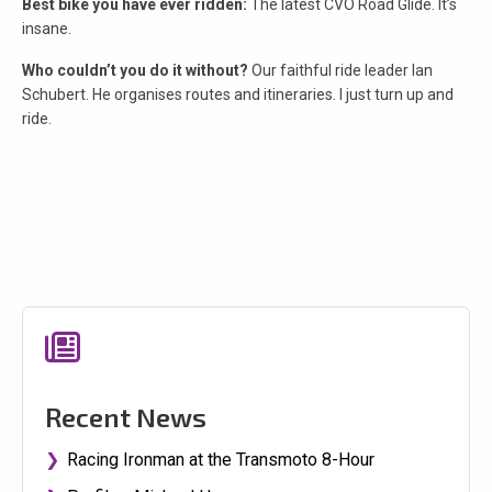
Best bike you have ever ridden:
The latest CVO Road Glide. It’s
insane.
Who couldn’t you do it without?
Our faithful ride leader Ian
Schubert. He organises routes and itineraries. I just turn up and
ride.
Recent News
Racing Ironman at the Transmoto 8-Hour