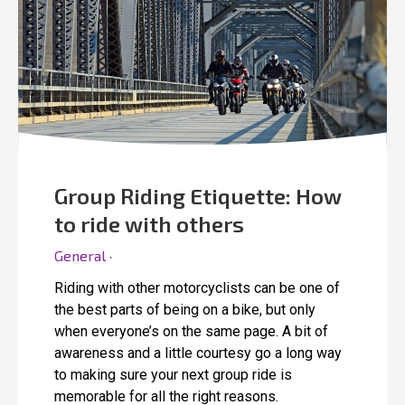
Group Riding Etiquette: How
to ride with others
General ·
Riding with other motorcyclists can be one of
the best parts of being on a bike, but only
when everyone’s on the same page. A bit of
awareness and a little courtesy go a long way
to making sure your next group ride is
memorable for all the right reasons.