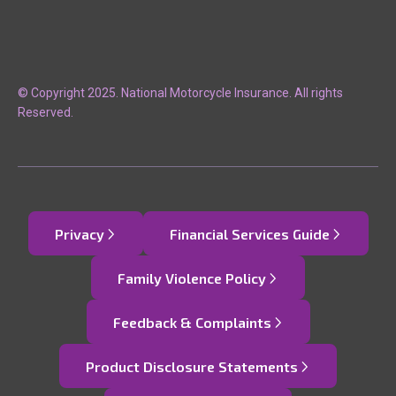
© Copyright 2025. National Motorcycle Insurance. All rights
Reserved.
Privacy
Financial Services Guide
Family Violence Policy
Feedback & Complaints
Product Disclosure Statements