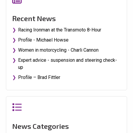
Recent News
Racing Ironman at the Transmoto 8-Hour
Profile - Michael Howse
Women in motorcycling - Charli Cannon
Expert advice - suspension and steering check-
up
Profile – Brad Fittler
News Categories