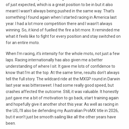
of just expected, which is a great position to be in but it also
meant I wasn’t always being pushed in the same way. That’s
something I found again when I started racing in America last
year. I had a lot more competition there and I wasn’t always
winning. So, it kind of fuelled the fire a bit more. It reminded me
what it feels like to fight for every position and stay switched on
for an entire moto.
When I’m racing, it’s intensity for the whole moto, not just a few
laps. Racing internationally has also given me a better
understanding of where I sit. It gave me lots of confidence to
know that I’m at the top. At the same time, results don’t always
tell the full story. The wildcard ride at the MXGP round in Darwin
last year was bittersweet. I had some really good speed, but
crashes affected the outcome. Still, it was valuable. It honestly
just gave me a bit of motivation to go back, start training again
and hopefully give it another shot this year. As well as racing in
the US, I’ll also be defending my Australian ProMX title in 2026,
but it won’t just be smooth sailing like all the other years have
been.