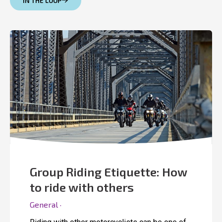
IN THE LOOP
Group Riding Etiquette: How
to ride with others
General ·