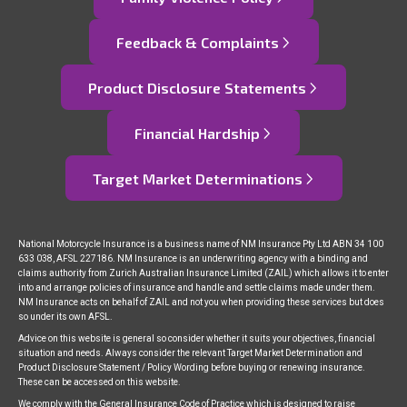
Feedback & Complaints
Product Disclosure Statements
Financial Hardship
Target Market Determinations
National Motorcycle Insurance is a business name of NM Insurance Pty Ltd ABN 34 100
633 038, AFSL 227186. NM Insurance is an underwriting agency with a binding and
claims authority from Zurich Australian Insurance Limited (ZAIL) which allows it to enter
into and arrange policies of insurance and handle and settle claims made under them.
NM Insurance acts on behalf of ZAIL and not you when providing these services but does
so under its own AFSL.
Advice on this website is general so consider whether it suits your objectives, financial
situation and needs. Always consider the relevant Target Market Determination and
Product Disclosure Statement / Policy Wording before buying or renewing insurance.
These can be accessed on this website.
We comply with the General Insurance Code of Practice which is designed to raise