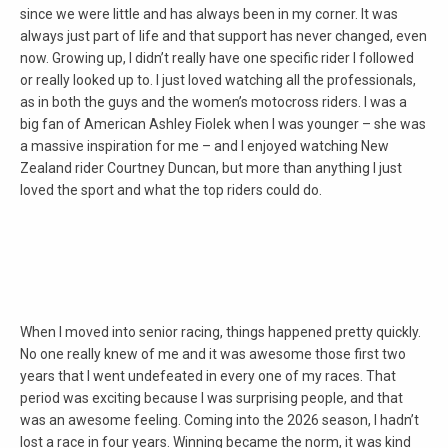
since we were little and has always been in my corner. It was
always just part of life and that support has never changed, even
now. Growing up, I didn’t really have one specific rider I followed
or really looked up to. I just loved watching all the professionals,
as in both the guys and the women’s motocross riders. I was a
big fan of American Ashley Fiolek when I was younger – she was
a massive inspiration for me – and I enjoyed watching New
Zealand rider Courtney Duncan, but more than anything I just
loved the sport and what the top riders could do.
When I moved into senior racing, things happened pretty quickly.
No one really knew of me and it was awesome those first two
years that I went undefeated in every one of my races. That
period was exciting because I was surprising people, and that
was an awesome feeling. Coming into the 2026 season, I hadn’t
lost a race in four years. Winning became the norm, it was kind