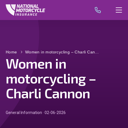
Home
Women in motorcycling – Charli Can…
Women in
motorcycling –
Charli Cannon
General Information · 02-06-2026