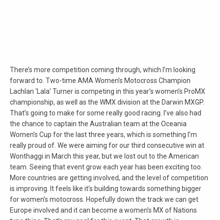
There’s more competition coming through, which I’m looking
forward to. Two-time AMA Women’s Motocross Champion
Lachlan ‘Lala’ Turner is competing in this year’s women’s ProMX
championship, as well as the WMX division at the Darwin MXGP.
That’s going to make for some really good racing. I’ve also had
the chance to captain the Australian team at the Oceania
Women’s Cup for the last three years, which is something I’m
really proud of. We were aiming for our third consecutive win at
Wonthaggi in March this year, but we lost out to the American
team. Seeing that event grow each year has been exciting too.
More countries are getting involved, and the level of competition
is improving. It feels like it’s building towards something bigger
for women’s motocross. Hopefully down the track we can get
Europe involved and it can become a women’s MX of Nations