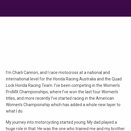
I’m Charli Cannon, and I race motocross at a national and
international level for the Honda Racing Australia and the Quad
Lock Honda Racing Team. I’ve been competing in the Women’s
ProMX Championships, where I’ve won the last four Women’s
titles, and more recently I’ve started racing in the American
Women’s Championship which has added a whole new layer to
what I do.
My journey into motorcycling started young. My dad played a
huge role in that. He was the one who trained me and my brother