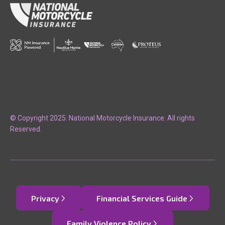
© Copyright 2025. National Motorcycle Insurance. All rights
Reserved.
Privacy
Financial Services Guide
Family Violence Policy