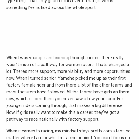
type thing. That’s my goal for this event. That growth is
something I’ve noticed across the whole sport.
When I was younger and coming through juniors, there really
wasn’t much of a pathway for women racers. That’s changed a
lot. There’s more support, more visibility and more opportunities
now. When I turned senior, Yamaha picked me up as their first
factory female rider and from there a lot of the other teams and
manufacturers have followed. All the teams have girls on them
now, which is something you never saw a few years ago. For
younger riders coming through, that makes a big difference.
Now, if girls really want to make this a career, they’ve got a
pathway to race nationally with factory support.
When it comes to racing, my mindset stays pretty consistent, no
matter where I am or who I’m racing against. You can’t focus on