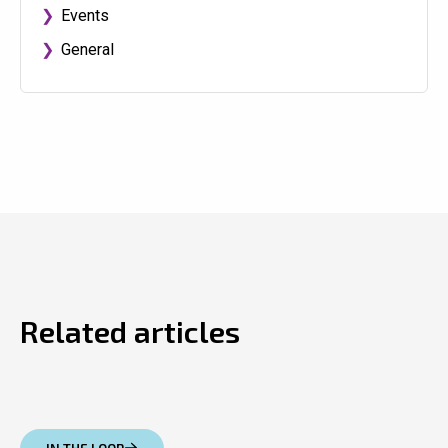
Events
General
Related articles