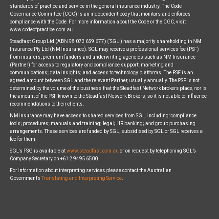
standards of practice and service in the general insurance industry. The Code
Governance Committee (CGC) is an independent body that monitors and enforces
compliance with the Code. For more information about the Code or the CGC, visit
www.codeofpractice.com.au.
Steadfast Group Ltd (ABN 98 073 659 677) (‘SGL’) has a majority shareholding in NM
Insurance Pty Ltd (NM Insurance). SGL may receive a professional services fee (PSF)
from insurers, premium funders and underwriting agencies such as NM Insurance
(Partner) for access to regulatory and compliance support; marketing and
communications; data insights; and access to technology platforms. The PSF is an
agreed amount between SGL and the relevant Partner, usually annually. The PSF is not
determined by the volume of the business that the Steadfast Network brokers place, nor is
the amount of the PSF known to the Steadfast Network Brokers, so it is not able to influence
recommendations to their clients.
NM Insurance may have access to shared services from SGL, including: compliance
tools; procedures; manuals and training; legal; HR banking; and group purchasing
arrangements. These services are funded by SGL, subsidised by SGL or SGL receives a
fee for them.
SGL’s FSG is available at
www.steadfast.com.au
or on request by telephoning SGL’s
Company Secretary on +61 2 9495 6500.
For information about interpreting services please contact the Australian
Government’s
Translating and Interpreting Service
.