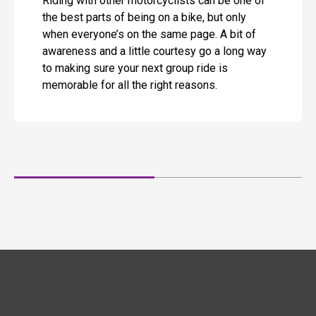
Riding with other motorcyclists can be one of
the best parts of being on a bike, but only
when everyone’s on the same page. A bit of
awareness and a little courtesy go a long way
to making sure your next group ride is
memorable for all the right reasons.