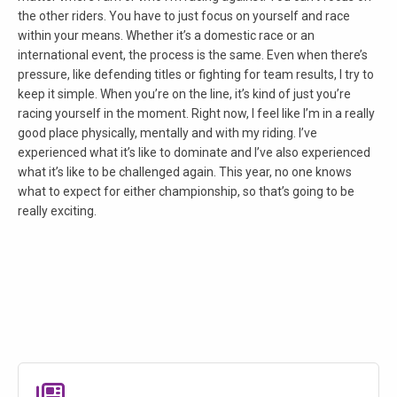
the other riders. You have to just focus on yourself and race
within your means. Whether it’s a domestic race or an
international event, the process is the same. Even when there’s
pressure, like defending titles or fighting for team results, I try to
keep it simple. When you’re on the line, it’s kind of just you’re
racing yourself in the moment. Right now, I feel like I’m in a really
good place physically, mentally and with my riding. I’ve
experienced what it’s like to dominate and I’ve also experienced
what it’s like to be challenged again. This year, no one knows
what to expect for either championship, so that’s going to be
really exciting.